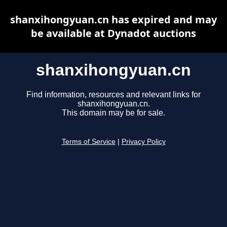
shanxihongyuan.cn has expired and may
be available at Dynadot auctions
shanxihongyuan.cn
Find information, resources and relevant links for
shanxihongyuan.cn.
This domain may be for sale.
Terms of Service
|
Privacy Policy