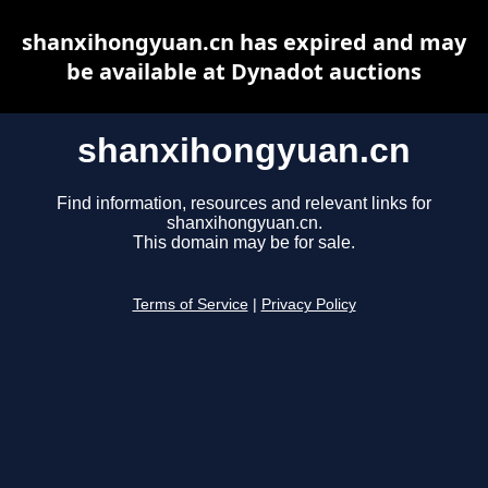
shanxihongyuan.cn has expired and may
be available at Dynadot auctions
shanxihongyuan.cn
Find information, resources and relevant links for
shanxihongyuan.cn.
This domain may be for sale.
Terms of Service
|
Privacy Policy