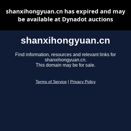
shanxihongyuan.cn has expired and may
be available at Dynadot auctions
shanxihongyuan.cn
Find information, resources and relevant links for
shanxihongyuan.cn.
This domain may be for sale.
Terms of Service
|
Privacy Policy