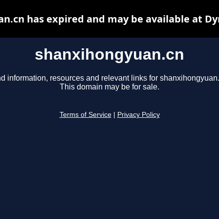
n.cn has expired and may be available at Dy
shanxihongyuan.cn
d information, resources and relevant links for shanxihongyuan
This domain may be for sale.
Terms of Service
|
Privacy Policy